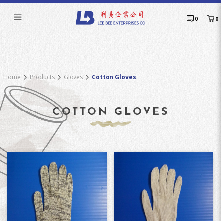
Cotton Gloves
0
0
Home
Products
Gloves
Cotton Gloves
COTTON GLOVES