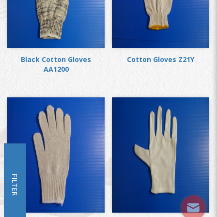
Black Cotton Gloves
Cotton Gloves Z21Y
AA1200
FILTER