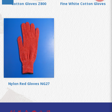
Cotton Gloves Z800
Fine White Cotton Gloves
Nylon Red Gloves NG27