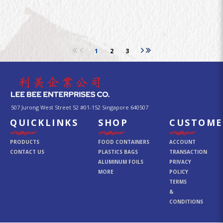
1
2
3
507 Jurong West Street 52 #01-152 Singapore 640507
QUICKLINKS
SHOP
CUSTOME
PRODUCTS
FOOD CONTAINERS
ACCOUNT
CONTACT US
PLASTICS BAGS
TRANSACTION
ALUMINUM FOILS
PRIVACY
MORE
POLICY
TERMS
&
CONDITIONS