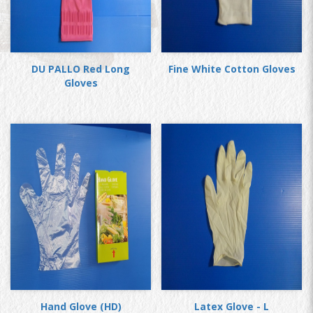
DU PALLO Red Long
Fine White Cotton Gloves
Gloves
Hand Glove (HD)
Latex Glove - L