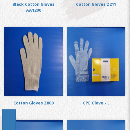
Black Cotton Gloves
Cotton Gloves Z21Y
AA1200
Cotton Gloves Z800
CPE Glove - L