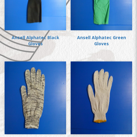
Ansell Alphatec Black
Ansell Alphatec Green
Gloves
Gloves