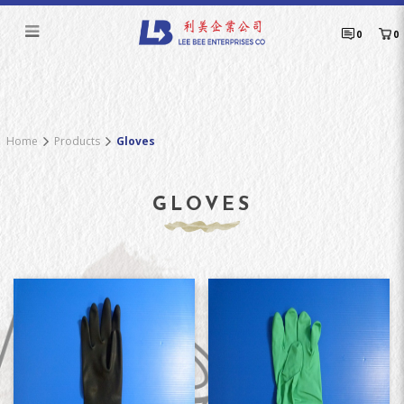
Gloves
0
0
Home
Products
Gloves
GLOVES