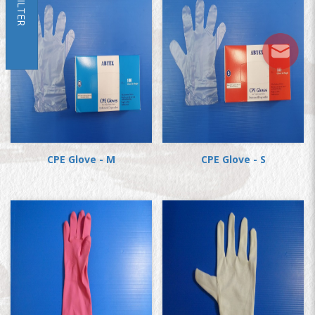
FILTER
CPE Glove - M
CPE Glove - S