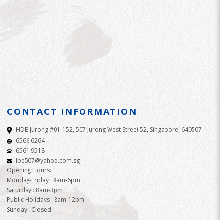
CONTACT INFORMATION
HDB Jurong #01-152, 507 Jurong West Street 52, Singapore, 640507
6566 6264
6561 9518
lbe507@yahoo.com.sg
Opening Hours:
Monday-Friday : 8am-6pm
Saturday : 8am-3pm
Public Holidays : 8am-12pm
Sunday : Closed