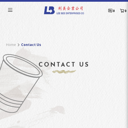
Contact Us
0
0
Home
Contact Us
CONTACT US