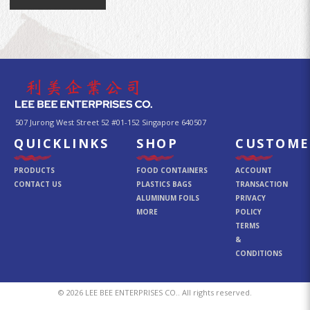
507 Jurong West Street 52 #01-152 Singapore 640507
QUICKLINKS
SHOP
CUSTOME
PRODUCTS
FOOD CONTAINERS
ACCOUNT
CONTACT US
PLASTICS BAGS
TRANSACTION
ALUMINUM FOILS
PRIVACY
MORE
POLICY
TERMS
&
CONDITIONS
© 2026 LEE BEE ENTERPRISES CO.. All rights reserved.