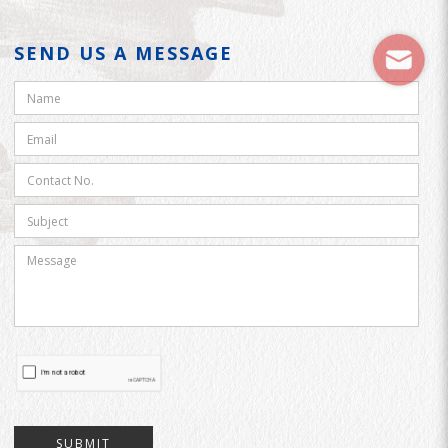
SEND US A MESSAGE