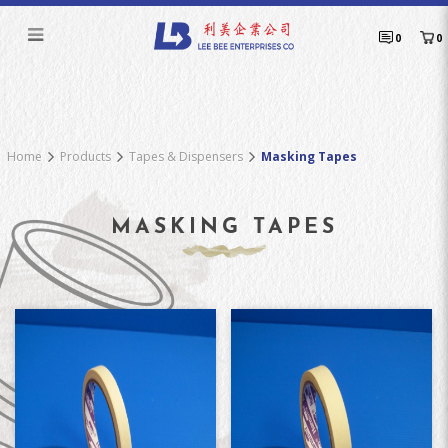
Masking Tapes
0
0
Home
Products
Tapes & Dispensers
Masking Tapes
MASKING TAPES