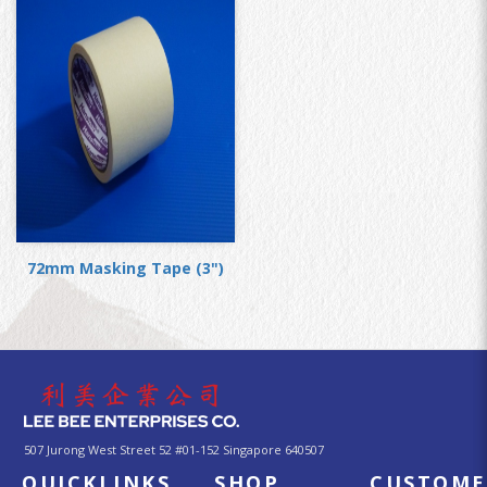
72mm Masking Tape (3")
507 Jurong West Street 52 #01-152 Singapore 640507
QUICKLINKS
SHOP
CUSTOME