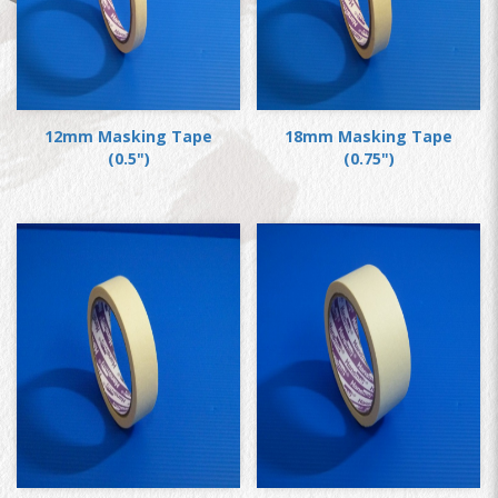
12mm Masking Tape
18mm Masking Tape
(0.5")
(0.75")