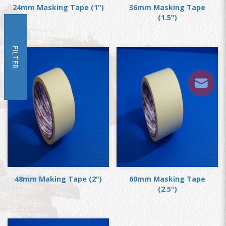
24mm Masking Tape (1")
36mm Masking Tape
(1.5")
FILTER
48mm Making Tape (2")
60mm Masking Tape
(2.5")