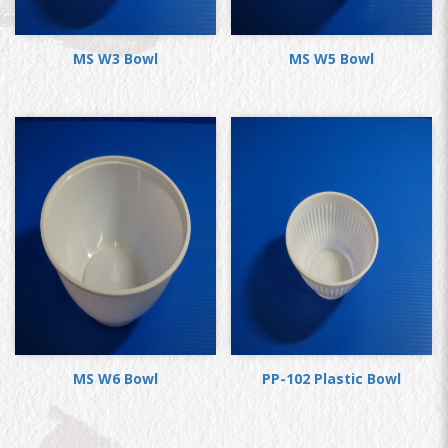
MS W3 Bowl
MS W5 Bowl
MS W6 Bowl
PP-102 Plastic Bowl