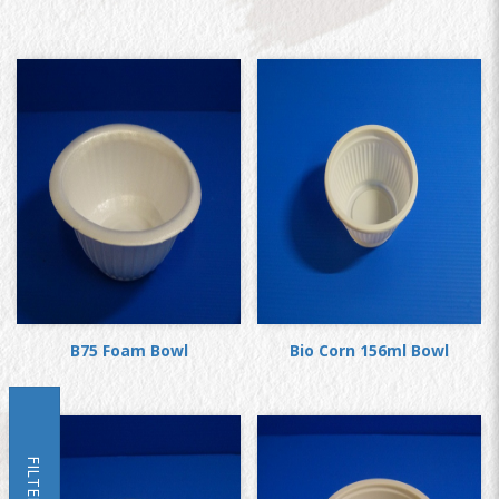
B75 Foam Bowl
Bio Corn 156ml Bowl
FILTER