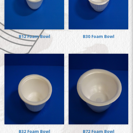
B12 Foam Bowl
B30 Foam Bowl
B32 Foam Bowl
B72 Foam Bowl