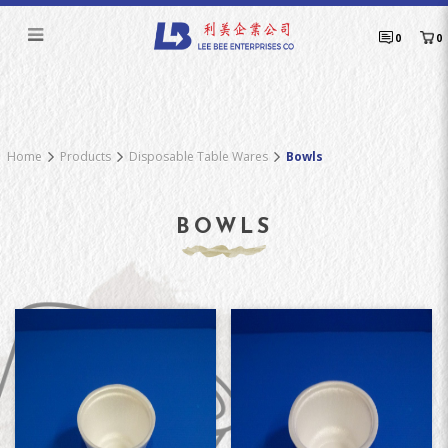
Bowls
0
0
Home
Products
Disposable Table Wares
Bowls
BOWLS