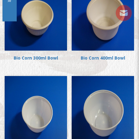
Bio Corn 300ml Bowl
Bio Corn 400ml Bowl