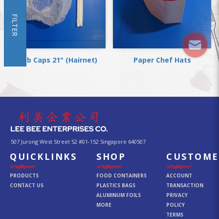
FILTER
Mob Caps 21" (Hairnet)
Paper Chef Hats
507 Jurong West Street 52 #01-152 Singapore 640507
QUICKLINKS
SHOP
CUSTOME
PRODUCTS
FOOD CONTAINERS
ACCOUNT
CONTACT US
PLASTICS BAGS
TRANSACTION
ALUMINUM FOILS
PRIVACY
MORE
POLICY
TERMS