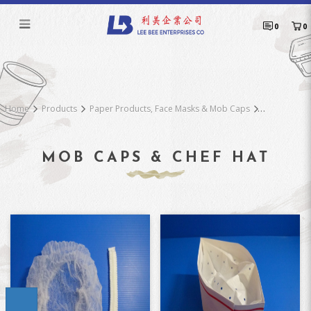
Mob Caps & Chef Hat
0
0
Home
Products
Paper Products, Face Masks & Mob Caps
MOB CAPS & CHEF HAT