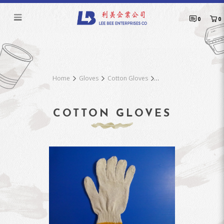
Cotton Gloves Z21Y
0
0
Home
Gloves
Cotton Gloves
COTTON GLOVES