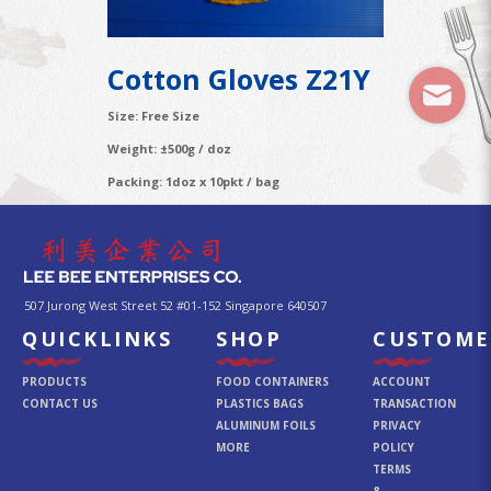
Cotton Gloves Z21Y
Size: Free Size
Weight: ±500g / doz
Packing: 1doz x 10pkt / bag
507 Jurong West Street 52 #01-152 Singapore 640507
QUICKLINKS
SHOP
CUSTOME
PRODUCTS
FOOD CONTAINERS
ACCOUNT
CONTACT US
PLASTICS BAGS
TRANSACTION
ALUMINUM FOILS
PRIVACY
MORE
POLICY
TERMS